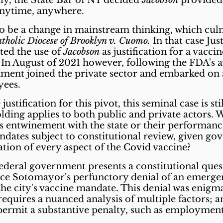
rly, the State Bar of NY decided
Jacobson
provided 
 anytime, anywhere.
to be a change in mainstream thinking, which cu
holic Diocese of Brooklyn v. Cuomo.
In that case Jus
ted the use of
Jacobson
as justification for a vacci
r. In August of 2021 however, following the FDA's a
rnment joined the private sector and embarked on 
oyees.
justification for this pivot, this seminal case
is st
olding
applies to both public and private actors. W
 entwinement with the state or their performance 
ndates subject to constitutional review, given go
ion of every aspect of the Covid vaccine?
deral government presents a constitutional quest
ice Sotomayor's perfunctory denial of an emerge
the city's vaccine mandate. This denial was enigma
requires a nuanced analysis of multiple factors; 
permit a substantive penalty, such as employment