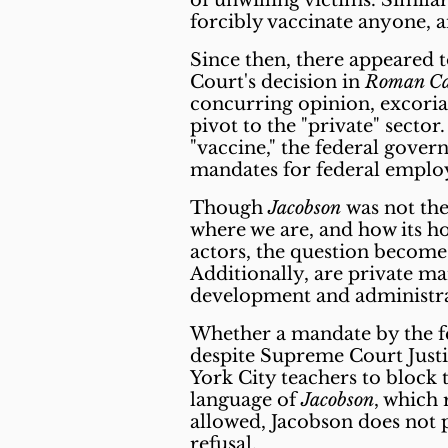
of unwilling victims. Simila
forcibly vaccinate anyone,
Since then, there appeared 
Court's decision in
Roman Cat
concurring opinion, excoria
pivot to the "private" secto
"vaccine," the federal gove
mandates for federal empl
Though
Jacobson
was not the 
where we are, and how its h
actors, the question becomes
Additionally, are private ma
development and administrat
Whether a mandate by the fe
despite Supreme Court Just
York City teachers to block 
language of
Jacobson
, which 
allowed, Jacobson does not 
refusal.