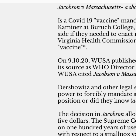
Jacobson v Massachusetts- a sho
I
s a Covid 19 "vaccine" man
Kaminer at Buruch College, 
side if they needed to enact
Virginia Health Commissio
"vaccine"*.
On 9.10.20, WUSA publishe
its source as WHO Director 
WUSA cited
Jacobson v Massa
Dershowitz and other legal
power to forcibly mandate a 
position or did they know (
a
The decision in
Jacobson
allo
five
dollars. The Supreme Co
on one hundred years of use,
with respect to a smallpox 