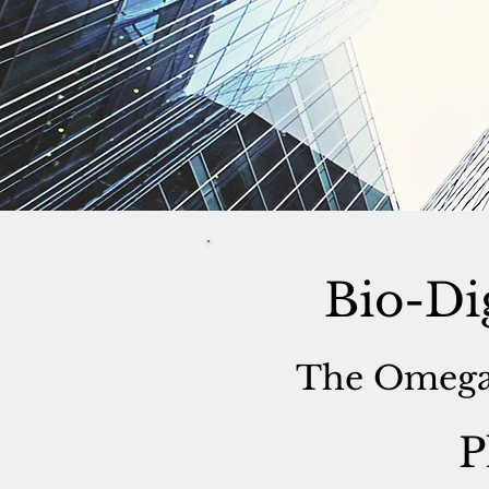
Bio-Di
The Omega
P