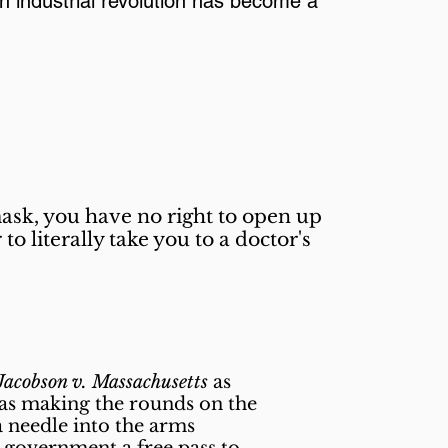
th industrial revolution has become a
mask, you have no right to open up
o literally take you to a doctor's
Jacobson v. Massachusetts
as
 was making the rounds on the
a needle into the arms