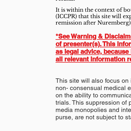
It is within the context of b
(ICCPR) that this site will 
remission after Nuremberg)
*See Warning & Disclaimer
of presenter(s). This inf
as legal advice, because 
all relevant information r
This site will also focus on
non- consensual medical e
on the ability to communica
trials. This suppression of 
media monopolies and inter
purse, are not subject to 