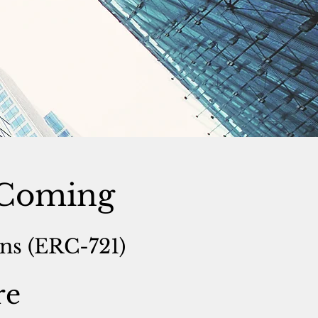
s Coming
s (ERC-721)
re