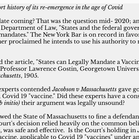
rt history of its re-emergence in the age of Covid
date coming? That was the question mid- 2020; a
Department of Law, "States and the federal gove
 mandates."
The New York Bar is on record in favo
ner proclaimed
he intends to use his authority t
d the
article, "States can Legally Mandate a Vac
Professor Lawrence Gostin, Georgetown Universit
chusetts
, 1905.
 experts contended
Jacobson v Massachusetts
gave go
Covid 19 "vaccine." Did these experts have a const
b initio)
their argument was legally unsound?
wed the State of Massachusetts to fine a defendan
urt's decision relied heavily on the common beli
 was safe and effective. Is the Court's holding in
vaccine, applicable to Covid 19 "vaccines" under