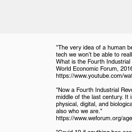
"The very idea of a human bei
tech we won’t be able to reall
What is the Fourth Industrial
World Economic Forum, 201
https://www.youtube.com/
"Now a Fourth Industrial Revol
middle of the last century. It
physical, digital, and biologi
also who we are."
https://www.weforum.org/agen