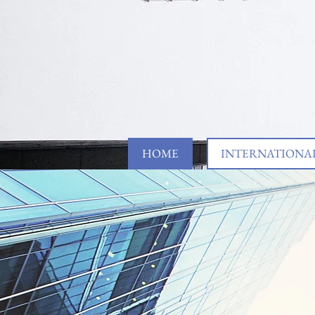
HOME
INTERNATIONAL