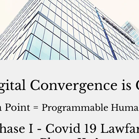
gital Convergence i
 Point =
Programmable Human
hase I - Covid 19 Lawfa