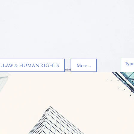
 LAW & HUMAN RIGHTS
More...