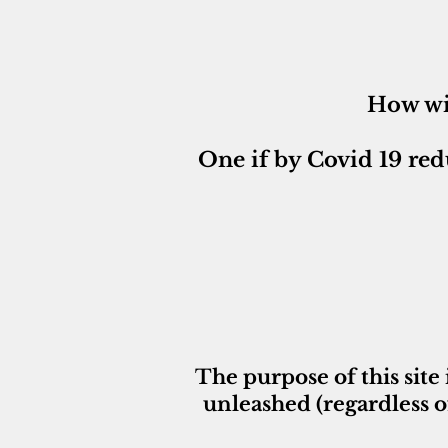
How wi
One if by Covid 19 red
The purpose of this site 
unleashed (regardless o