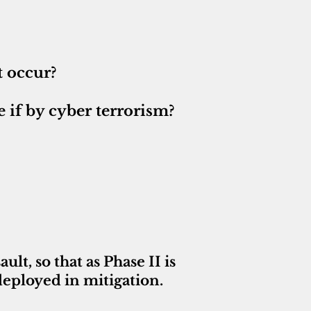
t occur?
 if by cyber terrorism?
lt, so that as Phase II is
deployed in mitigation.