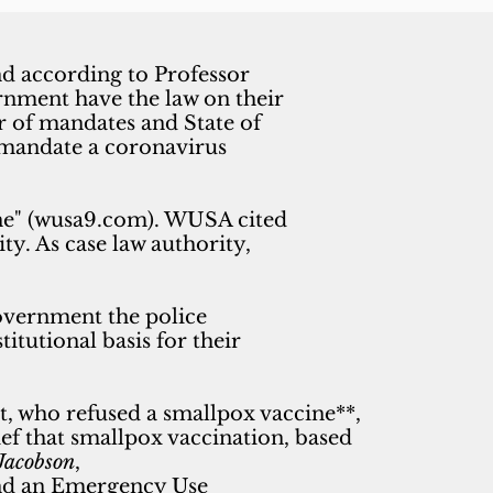
nd according to Professor
rnment have the law on their
r of mandates and State of
o mandate a coronavirus
cine" (wusa9.com). WUSA cited
y. As case law authority,
vernment the police
itutional basis for their
t, who refused a smallpox vaccine**,
ef that smallpox vaccination, based
Jacobson
,
 and an Emergency Use