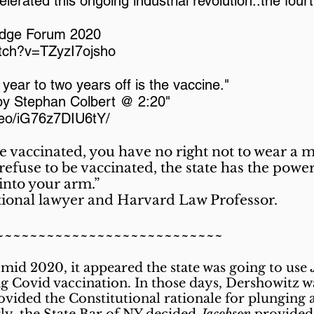
elerated this ongoing industrial revolution..the four
edge Forum 2020
tch?v=TZyzI7ojsho
a year to two years off is the vaccine."
 by Stephan Colbert @ 2:20"
deo/iG76z7DIU6tY/
be vaccinated, you have no right not to wear a 
efuse to be vaccinated, the state has the power t
 into your arm.”
tional lawyer and Harvard Law Professor.
~~~~~~~~~~~~~~~~~~~~~~~~~~~
 mid 2020, it appeared the state was going to use
ing Covid vaccination. In those days, Dershowitz
vided the Constitutional rationale for plunging 