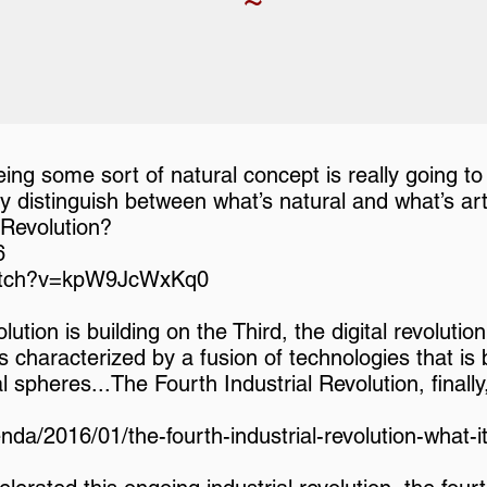
ng some sort of natural concept is really going to
y distinguish between what’s natural and what’s artif
 Revolution?
6
watch?v=kpW9JcWxKq0
ution is building on the Third, the digital revoluti
 is characterized by a fusion of technologies that is
cal spheres...The Fourth Industrial Revolution, final
da/2016/01/the-fourth-industrial-revolution-what