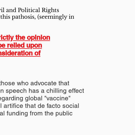
l and Political Rights
this pathosis, (seemingly in
ictly the opinion
be relied upon
nsideration of
of those who advocate that
 on speech has a
chilling
effect
regarding
global
"vaccine"
l artifice
that de
facto
social
ial
funding from the
public