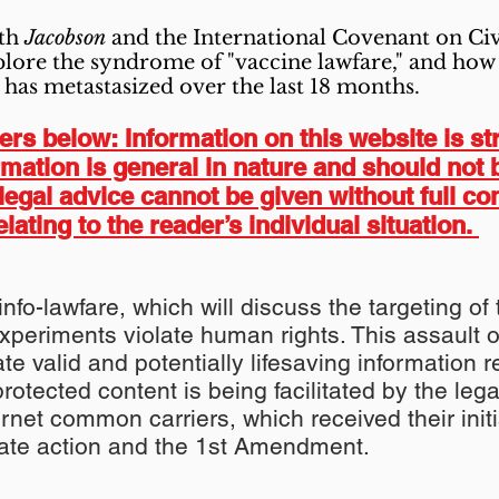
oth
Jacobson
and the International Covenant on Civi
explore the syndrome of "vaccine lawfare," and how 
 has metastasized over the last 18 months.
s below: Information on this website is str
ormation is general in nature and should not 
legal advice cannot be given without full co
elating to the reader’s individual situation.
 info-lawfare, which will discuss the targeting 
xperiments violate human rights. This assault
te valid and potentially lifesaving information 
protected content is being facilitated by the lega
net common carriers, which received their init
state action and the 1st Amendment.