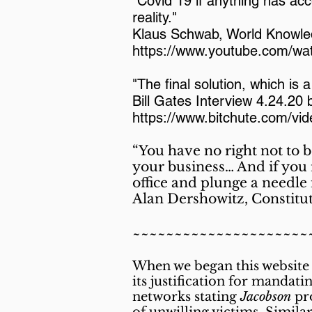
"Covid 19 if anything has acc
reality."
Klaus Schwab, World Knowl
https://www.youtube.com/wa
"The final solution, which is 
Bill Gates Interview 4.24.20
https://www.bitchute.com/vi
“You have no right not to 
your business… And if you r
office and plunge a needle
Alan Dershowitz, Constitu
~~~~~~~~~~~~~~~~~~~~~
When we
began this website
its justification for mandat
networks stating
Jacobson
pro