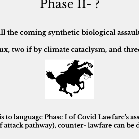
Phase II- ?
ll the coming
synthetic biological assaul
ux, two if by climate cataclysm, and three
is to language Phase I of Covid Lawfare's assau
f attack pathway), counter- lawfare can be 
~