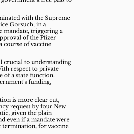
government a free pass to
lminated with the Supreme
tice Gorsuch, in a
ne mandate, triggering a
pproval of the Pfizer
a course of vaccine
ill crucial to understanding
ith respect to private
of a state function.
vernment's funding,
ion is more clear cut,
ncy request by four New
tic, given the plain
and even if a mandate were
 termination, for vaccine