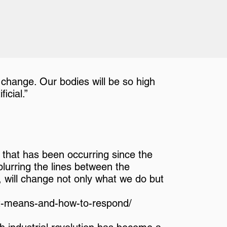
 change. Our bodies will be so high
icial.”
on that has been occurring since the
 blurring the lines between the
ly, will change not only what we do but
-it-means-and-how-to-respond/