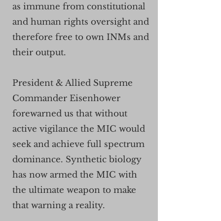
as immune from constitutional
and human rights oversight and
therefore free to own INMs and
their output.
President & Allied Supreme
Commander Eisenhower
forewarned us that without
active vigilance the MIC would
seek and achieve full spectrum
dominance. Synthetic biology
has now armed the MIC with
the ultimate weapon to make
that warning a reality.