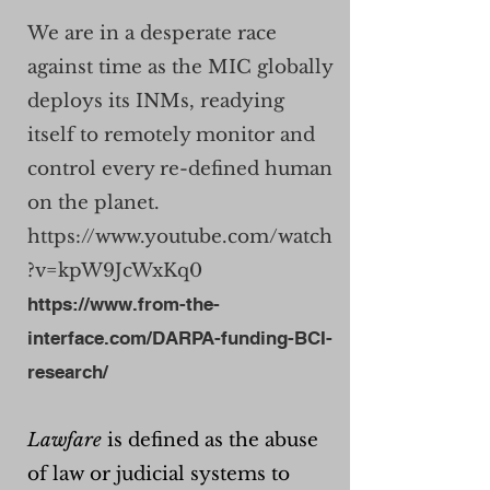
We are in a desperate race
against time as the MIC globally
deploys its INMs, readying
itself to remotely monitor and
control every re-defined human
on the planet.
https://www.youtube.com/watch
?v=kpW9JcWxKq0
https://www.from-the-
interface.com/DARPA-funding-BCI-
research/
Lawfare
is defined as the abuse
of law or judicial systems to