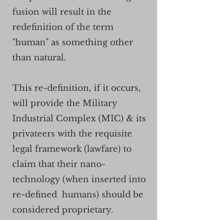
fusion will result in the
redefinition of the term
"human" as something other
than natural.
This re-definition, if it occurs,
will
provide the Military
Industrial Complex (MIC) & its
privateers with the requisite
legal framework (lawfare) to
claim that their nano-
technology (when inserted into
re-defined humans) should be
considered proprietary.