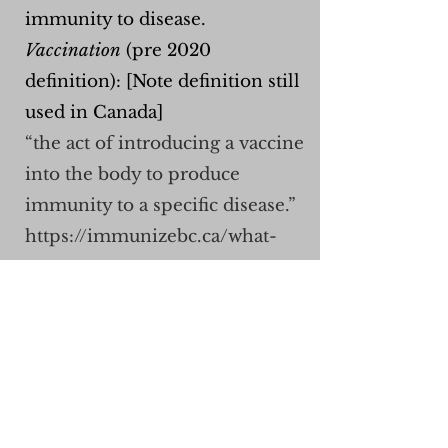
immunity to disease.
Vaccination
(pre 2020
definition): [Note definition still
used in Canada]
“the act of introducing a vaccine
into the body to produce
immunity to a specific disease.”
https://immunizebc.ca/what-
are-vaccines
Vaccines (pre 2020 def.): "a
product that stimulates a
person's immune system to
produce immunity to a specific