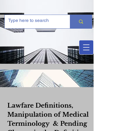
Lawfare Definitions,
Manipulation of Medical
Terminology & Pending