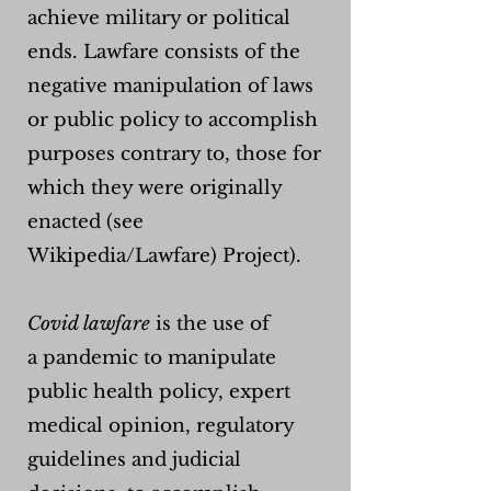
achieve military or political
ends. Lawfare consists of the
negative manipulation of laws
or public policy to accomplish
purposes contrary to, those for
which they were originally
enacted (see
Wikipedia/Lawfare) Project).
Covid lawfare
is the use of
a
pandemic to manipulate
public health policy, expert
medical opinion, regulatory
guidelines and judicial