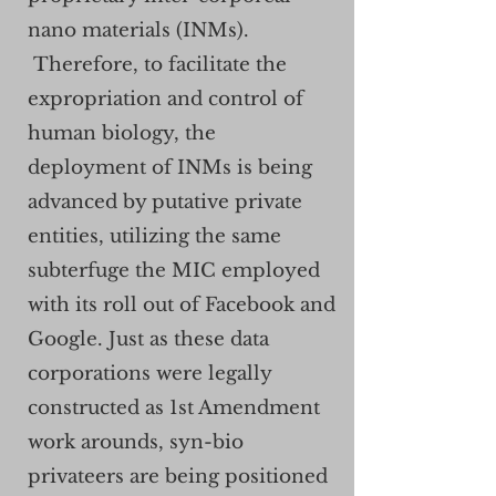
nano materials (INMs).
Therefore, to facilitate the
expropriation and control of
human biology, the
deployment of INMs is being
advanced by putative private
entities, utilizing the same
subterfuge the MIC employed
with its roll out of Facebook and
Google. Just as these data
corporations were legally
constructed as 1st Amendment
work arounds, syn-bio
privateers are being positioned