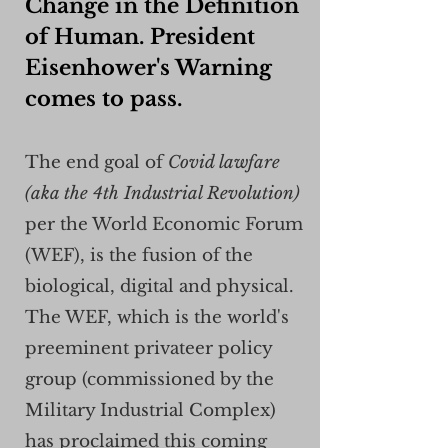
Change in the Definition
of Human. President
Eisenhower's Warning
comes to pass.
The end goal of
Covid lawfare
(aka the 4th Industrial Revolution)
per the World Economic Forum
(WEF), is the fusion of the
biological, digital and physical.
The WEF, which is the world's
preeminent privateer policy
group (commissioned by the
Military Industrial Complex)
has proclaimed this coming