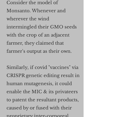
Consider the model of
Monsanto. Whenever and
wherever the wind
intermingled their GMO seeds
with the crop of an adjacent
farmer, they claimed that
farmer's output as their own.
Similarly, if covid "vaccines" via
CRISPR genetic editing result in
human mutagenesis, it could
enable the MIC & its privateers
to patent the resultant products,
caused by or fused with their
proprietary inter-corporeal