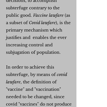
decisions, to accomplish
subterfuge contrary to the
public good.
Vaccine lawfare
(as
a subset of
Covid lawfare
), is the
primary mechanism which
justifies and enables the ever
increasing control and
subjugation of population.
In order to achieve this
subterfuge, by means of
covid
lawfare
, the definition of
"vaccine" and "vaccination"
needed to be changed, since
covid "vaccines" do not produce